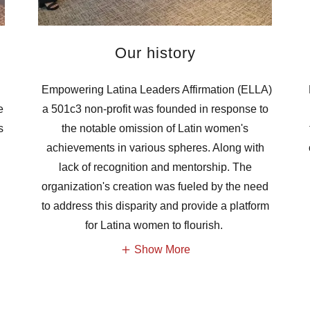
Our history
Empowering Latina Leaders Affirmation (ELLA)
e
a 501c3 non-profit was founded in response to
s
the notable omission of Latin women's
achievements in various spheres. Along with
lack of recognition and mentorship. The
organization's creation was fueled by the need
to address this disparity and provide a platform
for Latina women to flourish.
Show More