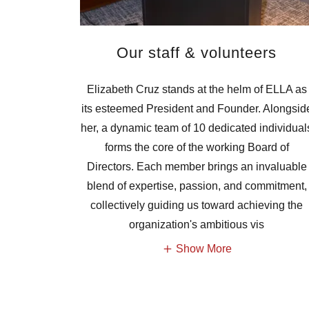
Our staff & volunteers
Elizabeth Cruz stands at the helm of ELLA as
its esteemed President and Founder. Alongsid
her, a dynamic team of 10 dedicated individual
forms the core of the working Board of
Directors. Each member brings an invaluable
blend of expertise, passion, and commitment,
collectively guiding us toward achieving the
organization's ambitious vis
Show More