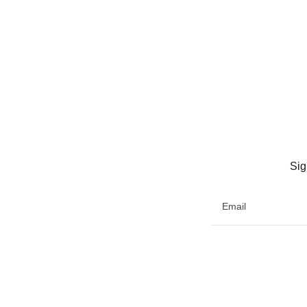
Sig
Email