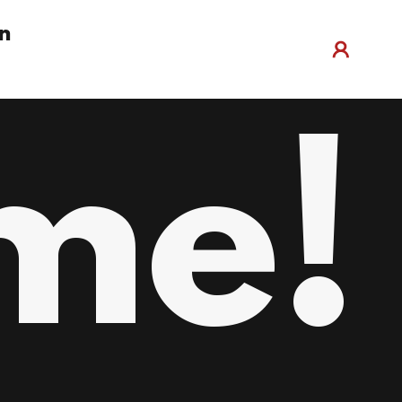
n
me!