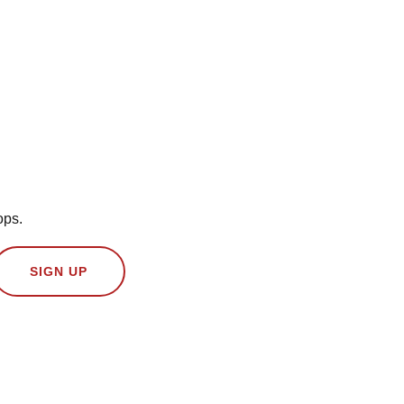
ops.
SIGN UP