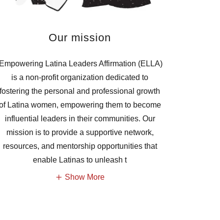
Our mission
Empowering Latina Leaders Affirmation (ELLA)
is a non-profit organization dedicated to
fostering the personal and professional growth
of Latina women, empowering them to become
influential leaders in their communities. Our
mission is to provide a supportive network,
resources, and mentorship opportunities that
enable Latinas to unleash t
Show More