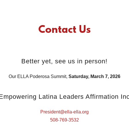
Contact Us
Better yet, see us in person!
Our ELLA Poderosa Summit,
Saturday, March 7, 2026
Empowering Latina Leaders Affirmation In
President@ella-ella.org
508-769-3532