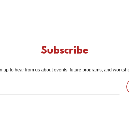
Subscribe
n up to hear from us about events, future programs, and worksh