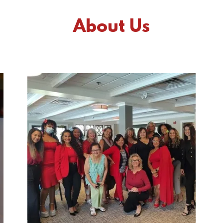
About Us