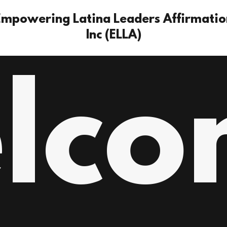
Empowering Latina Leaders Affirmatio
Inc (ELLA)
lco