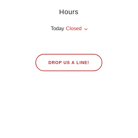
Hours
Today
Closed
DROP US A LINE!